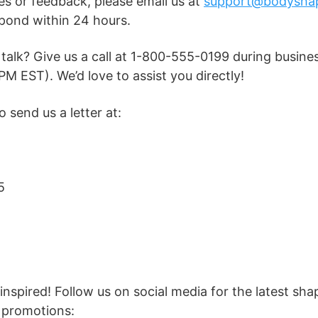
ies or feedback, please email us at
support@bodysha
pond within 24 hours.
 talk? Give us a call at 1-800-555-0199 during busin
PM EST). We’d love to assist you directly!
 send us a letter at:
5
nspired! Follow us on social media for the latest sh
 promotions: