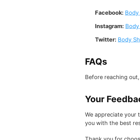
Facebook:
Body
Instagram:
Body
Twitter:
Body Sh
FAQs
Before reaching out
Your Feedba
We appreciate your 
you with the best re
Thank you for choos