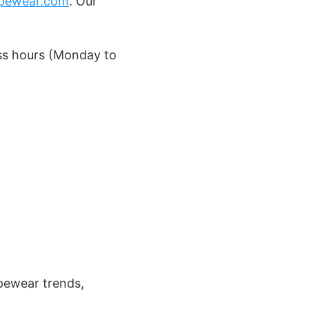
pewear.com
. Our
ess hours (Monday to
apewear trends,