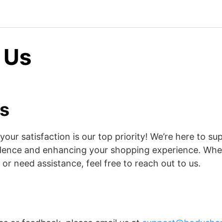
 Us
s
ur satisfaction is our top priority! We’re here to su
idence and enhancing your shopping experience. Whe
or need assistance, feel free to reach out to us.