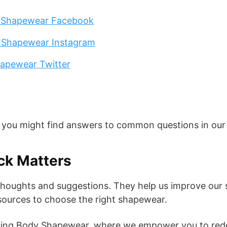
 Shapewear Facebook
 Shapewear Instagram
apewear Twitter
, you might find answers to common questions in ou
ck Matters
thoughts and suggestions. They help us improve our 
sources to choose the right shapewear.
ing Body Shapewear, where we empower you to redef