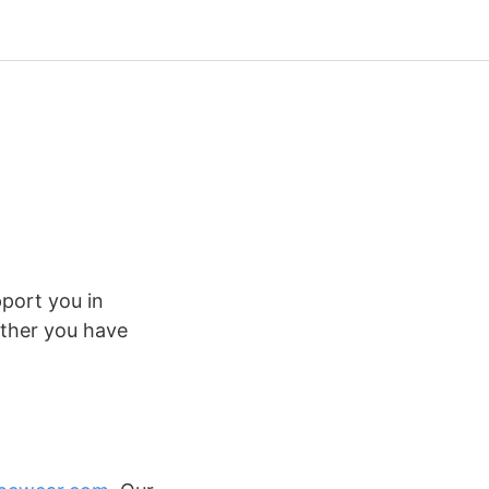
pport you in
ther you have