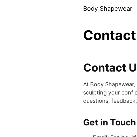
Skip
Body Shapewear
to
content
Contact
Contact U
At Body Shapewear, yo
sculpting your conf
questions, feedback, 
Get in Touch