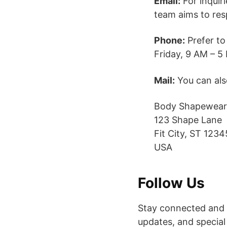
Email:
For inquir
team aims to res
Phone:
Prefer to
Friday, 9 AM – 5 
Mail:
You can also
Body Shapewear
123 Shape Lane
Fit City, ST 1234
USA
Follow Us
Stay connected and i
updates, and special