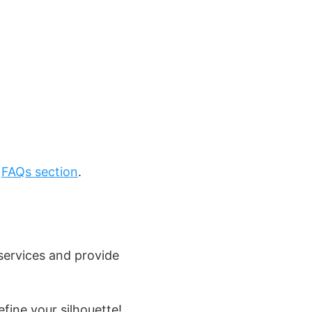
r
FAQs section
.
services and provide
ine your silhouette!