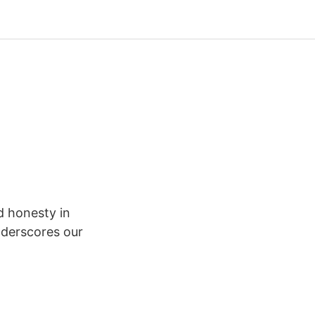
d honesty in
nderscores our