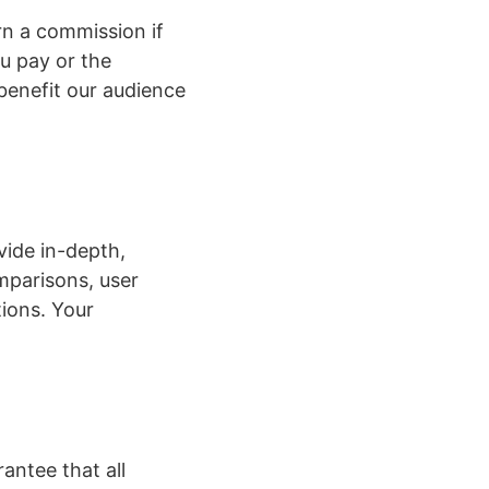
n a commission if
ou pay or the
benefit our audience
vide in-depth,
mparisons, user
tions. Your
antee that all