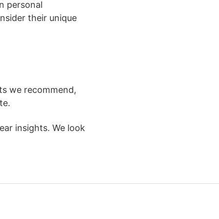
on personal
nsider their unique
ucts we recommend,
te.
ar insights. We look