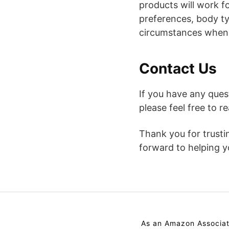
products will work f
preferences, body ty
circumstances when
Contact Us
If you have any que
please feel free to 
Thank you for trust
forward to helping yo
As an Amazon Associat