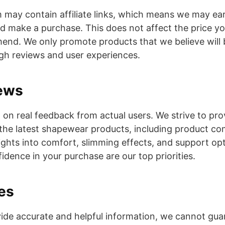
ay contain affiliate links, which means we may ear
and make a purchase. This does not affect the price y
nd. We only promote products that we believe will 
gh reviews and user experiences.
ews
 on real feedback from actual users. We strive to pro
the latest shapewear products, including product co
sights into comfort, slimming effects, and support op
idence in your purchase are our top priorities.
es
ide accurate and helpful information, we cannot guar