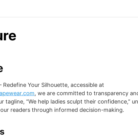
ure
e
Redefine Your Silhouette, accessible at
hapewear.com
, we are committed to transparency an
r tagline, “We help ladies sculpt their confidence,” u
our readers through informed decision-making.
ks