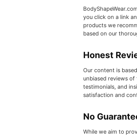
BodyShapeWear.com m
you click on a link 
products we recomme
based on our thorou
Honest Revi
Our content is based
unbiased reviews of 
testimonials, and in
satisfaction and conf
No Guarante
While we aim to prov