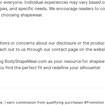
or everyone. Individual experiences may vary based 
pes, and specific needs. We encourage readers to co
 choosing shapewear.
stions or concerns about our disclosure or the prod
reach out to us through our contact page on the websi
ing BodyShapeWear.com as your resource for shapewe
u find the perfect fit and redefine your silhouette!
e, I earn commission from qualifying purchases #Promotion