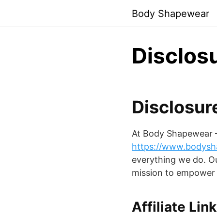
Skip
Body Shapewear
to
content
Disclos
Disclosur
At Body Shapewear – 
https://www.bodys
everything we do. Ou
mission to empower 
Affiliate Lin