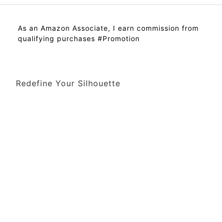
As an Amazon Associate, I earn commission from
qualifying purchases #Promotion
Redefine Your Silhouette