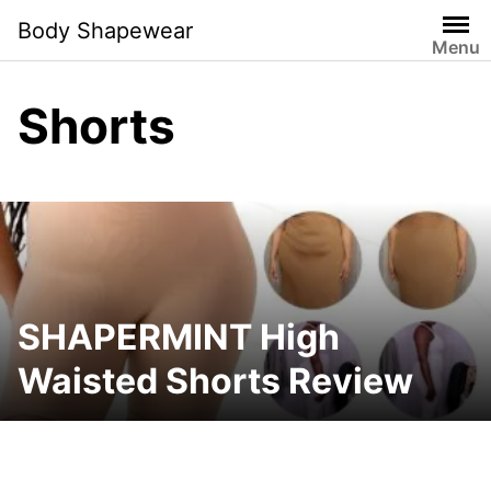
Skip
Body Shapewear
to
Menu
content
Shorts
SHAPERMINT High
Waisted Shorts Review